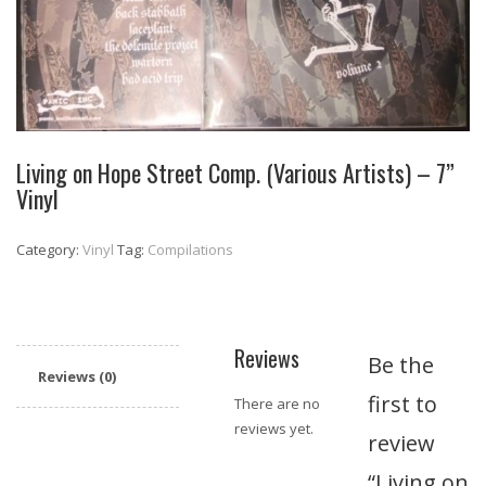
Living on Hope Street Comp. (Various Artists) – 7”
Vinyl
Category:
Vinyl
Tag:
Compilations
Reviews
Be the
Reviews (0)
first to
There are no
reviews yet.
review
“Living on