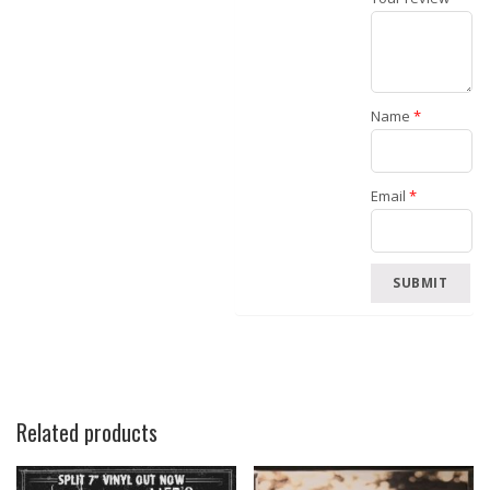
Name
*
Email
*
Related products