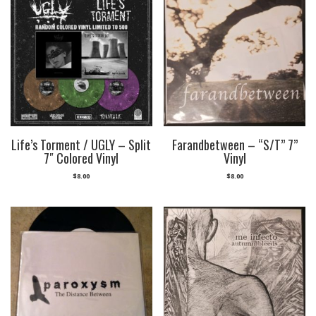
Life’s Torment / UGLY – Split
Farandbetween – “S/T” 7”
7″ Colored Vinyl
Vinyl
$
8.00
$
8.00