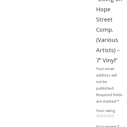
Hope
Street
Comp.
(Various
Artists) –
7” Vinyl”
Your email
address will
not be
published.
Required fields
are marked
*
Your rating
Your review
*