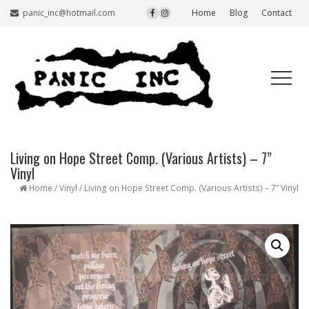
panic_inc@hotmail.com
Home
Blog
Contact
Living on Hope Street Comp. (Various Artists) – 7”
Vinyl
Home
/
Vinyl
/ Living on Hope Street Comp. (Various Artists) – 7” Vinyl