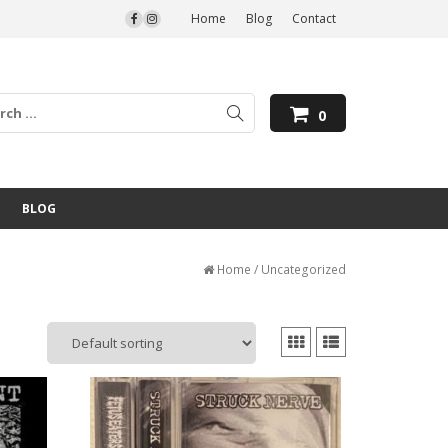
Home
Blog
Contact
0
BLOG
Home
/ Uncategorized