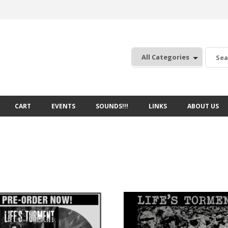
:
CART
EVENTS
SOUNDS!!!
LINKS
ABOUT US