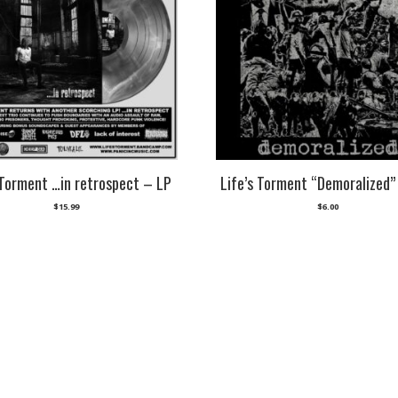
 Torment …in retrospect – LP
Life’s Torment “Demoralized”
$
15.99
$
6.00