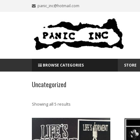
panic_inc@hotmail.com
BROWSE CATEGORIES
STORE
Uncategorized
Showing all 5 results