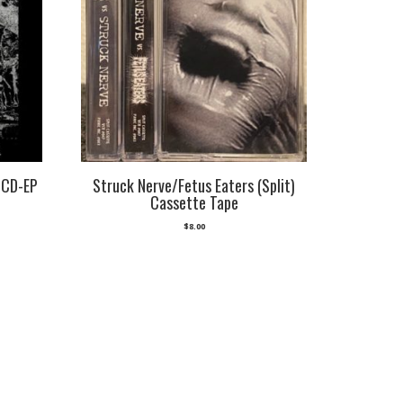
 CD-EP
Struck Nerve/Fetus Eaters (Split)
Cassette Tape
$
8.00