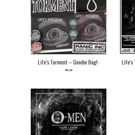
Life’s Torment – Goodie Bag!-
Life’s
$
6.00