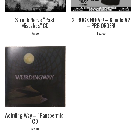
Struck Nerve “Past
STRUCK NERVE! – Bundle #2
Mistakes” CD
– PRE-ORDER!
$
8.00
$
22.00
Weirding Way – “Panspermia”
CD
$
7.00