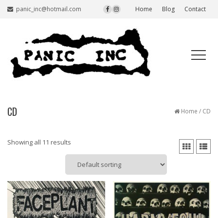
panic_inc@hotmail.com
Home
Blog
Contact
CD
Home
/ CD
Showing all 11 results