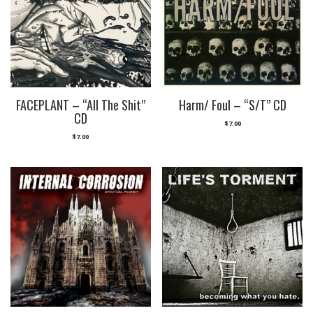
FACEPLANT – “All The Shit”
Harm/ Foul – “S/T” CD
CD
$
7.00
$
7.00