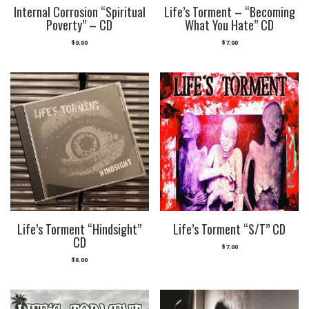
Internal Corrosion “Spiritual
Life’s Torment – “Becoming
Poverty” – CD
What You Hate” CD
$
9.00
$
7.00
Life’s Torment “Hindsight”
Life’s Torment “S/T” CD
CD
$
7.00
$
8.00