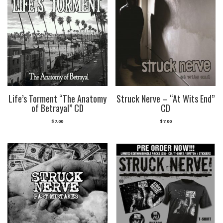
Life’s Torment “The Anatomy
Struck Nerve – “At Wits End”
of Betrayal” CD
CD
$
7.00
$
7.00